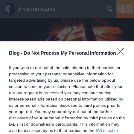
A vadon szava
Blog -
Do Not Process My Personal Information
Címkék
»
vadkemping
If you wish to opt-out of the sale, sharing to third parties, or
processing of your personal or sensitive information for
targeted advertising by us, please use the below opt-out
section to confirm your selection. Please note that after your
opt-out request is processed you may continue seeing
interest-based ads based on personal information utilized by
us or personal information disclosed to third parties prior to
your opt-out. You may separately opt-out of the further
disclosure of your personal information by third parties on the
IAB’s list of downstream participants. This information may
also be disclosed by us to third parties on the
IAB’s List of