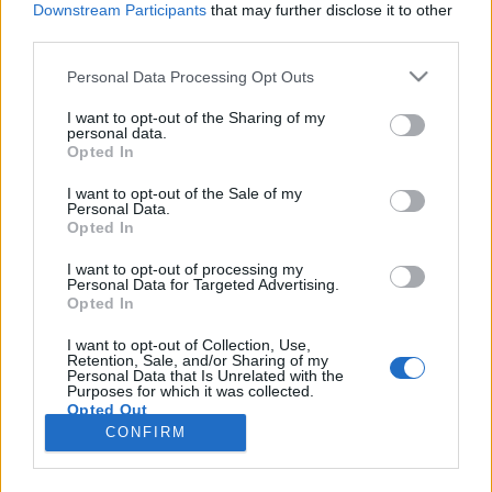
Downstream Participants
that may further disclose it to other
third parties.
Please note that this website/app uses one or more Google
Personal Data Processing Opt Outs
services and may gather and store information including but
Áfonya, moha, sziklák, rének -
not limited to your visit or usage behaviour. You may click to
I want to opt-out of the Sharing of my
personal data.
grant or deny consent to Google and its third-party tags to
gyalogtúra Lappföldön
Opted In
use your data for below specified purposes in below Google
B0zót
•
2026. január 01.
0
consent section.
I want to opt-out of the Sale of my
Personal Data.
Opted In
Este 9 óra van, hogy kiszállok a mikrobuszból az
északi sarkkört jelző táblánál. Az ég borult, az idő
I want to opt-out of processing my
Personal Data for Targeted Advertising.
hűvös, és már erősen sötétedik. Nem a legideálisabb
Opted In
kezdő körülmények egy túrához, de már nagyon
mehetnékem van. Felkapom a zsákomat, a közeli
I want to opt-out of Collection, Use,
Retention, Sale, and/or Sharing of my
épület hátsó sarkánál talált csapnál még megtöltöm
Personal Data that Is Unrelated with the
a…
Purposes for which it was collected.
Opted Out
CONFIRM
Google consents