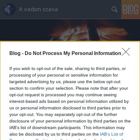
A vadon szava
Blog -
Do Not Process My Personal Information
Címkék
»
svájcibicska
If you wish to opt-out of the sale, sharing to third parties, or
processing of your personal or sensitive information for
targeted advertising by us, please use the below opt-out
section to confirm your selection. Please note that after your
opt-out request is processed you may continue seeing
interest-based ads based on personal information utilized by
us or personal information disclosed to third parties prior to
your opt-out. You may separately opt-out of the further
disclosure of your personal information by third parties on the
IAB’s list of downstream participants. This information may
also be disclosed by us to third parties on the
IAB’s List of