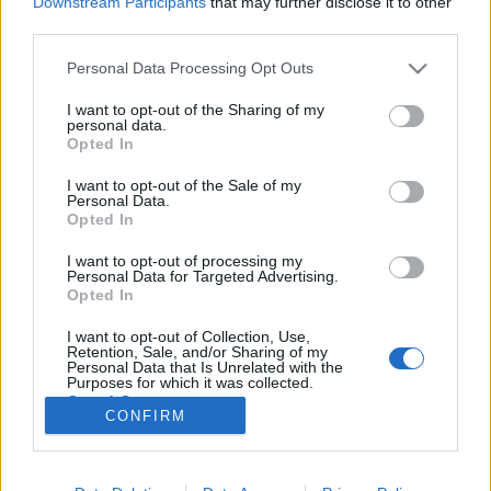
Downstream Participants
that may further disclose it to other
third parties.
Please note that this website/app uses one or more Google
Personal Data Processing Opt Outs
services and may gather and store information including but
not limited to your visit or usage behaviour. You may click to
I want to opt-out of the Sharing of my
Gyorskioldós tartóhurok – egy
personal data.
grant or deny consent to Google and its third-party tags to
Opted In
egyszerű tábori rögzítőeszköz
use your data for below specified purposes in below Google
consent section.
I want to opt-out of the Sale of my
B0zót
•
2024. november 11.
0
Personal Data.
Opted In
A természetjárás kapcsán mindig is nagyon tetszett
I want to opt-out of processing my
az a praktikus gondolkodásmód, hogy a nálunk lévő
Personal Data for Targeted Advertising.
korlátozott mennyiségű eszközzel hogyan lehet
Opted In
válaszokat adni a felmerülő problémákra. Például
I want to opt-out of Collection, Use,
felszerelési tárgyak rögzítése terén egy darab zsinór
Retention, Sale, and/or Sharing of my
és a megfelelő csomók ismerete kínál számos…
Personal Data that Is Unrelated with the
Purposes for which it was collected.
Opted Out
CONFIRM
Google consents
I want to allow Google to enable storage