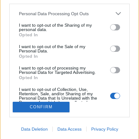
third parties.
Please note that this website/app uses one or more Google
Personal Data Processing Opt Outs
services and may gather and store information including but
not limited to your visit or usage behaviour. You may click to
I want to opt-out of the Sharing of my
personal data.
Nyírfakátrány-készítés
grant or deny consent to Google and its third-party tags to
Opted In
use your data for below specified purposes in below Google
B0zót
•
2020. november 17.
0
consent section.
I want to opt-out of the Sale of my
Personal Data.
Opted In
“A neandervölgyiek kedvenc ragasztója már 200 ezer
éve.” Akár ez is lehetne a reklámszlogenje a
I want to opt-out of processing my
nyírfakátránynak, melyet viszonylag könnyen
Personal Data for Targeted Advertising.
Opted In
előállíthatunk mi magunk is tábori körülmények
között.
I want to opt-out of Collection, Use,
Retention, Sale, and/or Sharing of my
Personal Data that Is Unrelated with the
Purposes for which it was collected.
CONFIRM
Opted Out
Google consents
Data Deletion
Data Access
Privacy Policy
I want to allow Google to enable storage
SÜTI BEÁLLÍTÁSOK MÓDOSÍTÁSA
related to advertising like cookies on web or