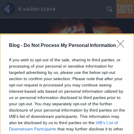
A vadon szava
Blog -
Do Not Process My Personal Information
If you wish to opt-out of the sale, sharing to third parties, or
Címkék
»
nyírfa
processing of your personal or sensitive information for
targeted advertising by us, please use the below opt-out
section to confirm your selection. Please note that after your
opt-out request is processed you may continue seeing
interest-based ads based on personal information utilized by
us or personal information disclosed to third parties prior to
your opt-out. You may separately opt-out of the further
disclosure of your personal information by third parties on the
IAB’s list of downstream participants. This information may
also be disclosed by us to third parties on the
IAB’s List of
Downstream Participants
that may further disclose it to other