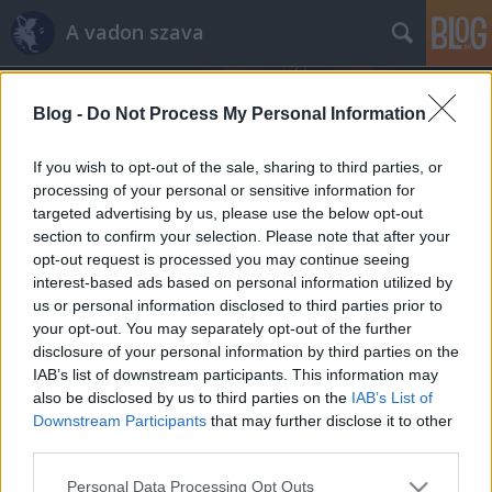
A vadon szava
Blog -
Do Not Process My Personal Information
If you wish to opt-out of the sale, sharing to third parties, or
processing of your personal or sensitive information for
targeted advertising by us, please use the below opt-out
Címkék
»
galéria
section to confirm your selection. Please note that after your
opt-out request is processed you may continue seeing
Jégkár a Börzsönyben
interest-based ads based on personal information utilized by
us or personal information disclosed to third parties prior to
Bozótnéger
•
2015. január 02.
3
your opt-out. You may separately opt-out of the further
disclosure of your personal information by third parties on the
December elején az ónos eső hatalmas pusztítást
IAB’s list of downstream participants. This information may
végzett a hazai erdőkben. A kialakuló jég súlya alatt
also be disclosed by us to third parties on the
IAB’s List of
ágak szakadtak le, néhol egész fák dőltek ki.
Downstream Participants
that may further disclose it to other
December végén jártunk a Börzsönyben, ott
third parties.
készültek az alábbi képek. Királyháza és a Csóványos
Please note that this website/app uses one or more Google
Personal Data Processing Opt Outs