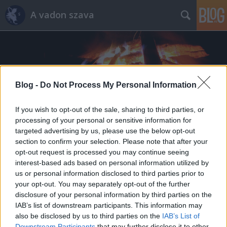
A vadon szava
Blog -
Do Not Process My Personal Information
Címkék
»
edc
If you wish to opt-out of the sale, sharing to third parties, or
processing of your personal or sensitive information for
targeted advertising by us, please use the below opt-out
section to confirm your selection. Please note that after your
opt-out request is processed you may continue seeing
interest-based ads based on personal information utilized by
us or personal information disclosed to third parties prior to
your opt-out. You may separately opt-out of the further
disclosure of your personal information by third parties on the
IAB’s list of downstream participants. This information may
also be disclosed by us to third parties on the
IAB’s List of
Downstream Participants
that may further disclose it to other