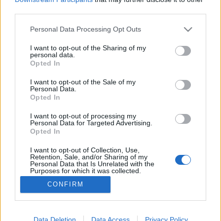
third parties.
Please note that this website/app uses one or more Google
Personal Data Processing Opt Outs
services and may gather and store information including but
not limited to your visit or usage behaviour. You may click to
I want to opt-out of the Sharing of my
Swisscard avagy svájci kártya
personal data.
grant or deny consent to Google and its third-party tags to
Opted In
Monty H.
•
2014. március 05.
15
use your data for below specified purposes in below Google
consent section.
I want to opt-out of the Sale of my
Personal Data.
Kezdetben vala a svájci bicska, mely a
Opted In
többfunkciósok nonpluszultrájának számított, de
azért akadtak vetélytársai is, elsősorban az amerikai
I want to opt-out of processing my
Personal Data for Targeted Advertising.
eredetű multifogók és a mindenféle más,
Opted In
formájában egyedi eszköz, melyekre ma már talán
nem is igen emlékeznek a kollégák, legfeljebb a régi
I want to opt-out of Collection, Use,
Retention, Sale, and/or Sharing of my
katalógusok…
Personal Data that Is Unrelated with the
Purposes for which it was collected.
Opted Out
CONFIRM
Google consents
I want to allow Google to enable storage
Data Deletion
Data Access
Privacy Policy